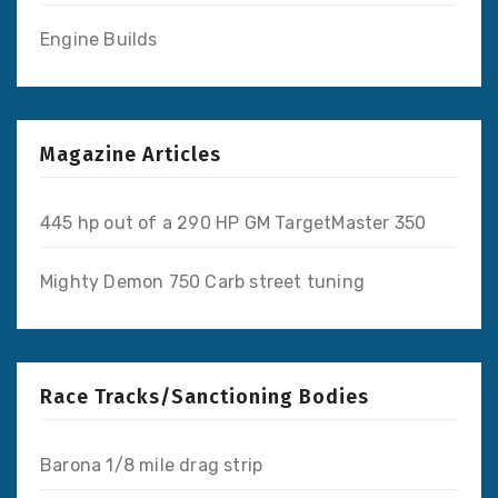
Engine Builds
Magazine Articles
445 hp out of a 290 HP GM TargetMaster 350
Mighty Demon 750 Carb street tuning
Race Tracks/Sanctioning Bodies
Barona 1/8 mile drag strip