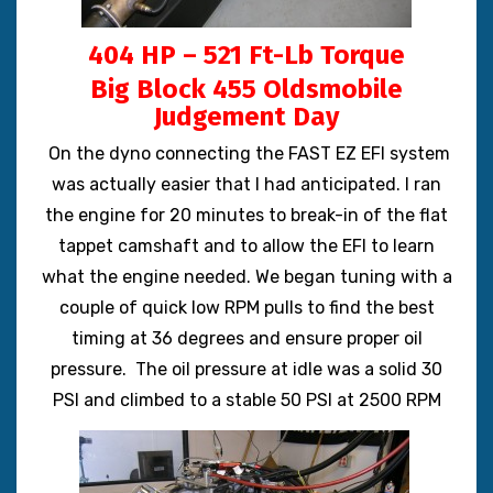
404 HP – 521 Ft-Lb Torque
Big Block 455 Oldsmobile
Judgement Day
On the dyno connecting the FAST EZ EFI system
was actually easier that I had anticipated. I ran
the engine for 20 minutes to break-in of the flat
tappet camshaft and to allow the EFI to learn
what the engine needed. We began tuning with a
couple of quick low RPM pulls to find the best
timing at 36 degrees and ensure proper oil
pressure. The oil pressure at idle was a solid 30
PSI and climbed to a stable 50 PSI at 2500 RPM