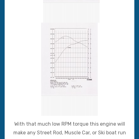
With that much low RPM torque this engine will
make any Street Rod, Muscle Car, or Ski boat run