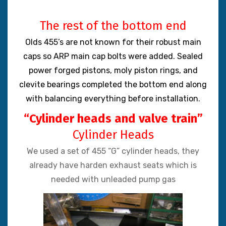
The rest of the bottom end
Olds 455’s are not known for their robust main
caps so ARP main cap bolts were added. Sealed
power forged pistons, moly piston rings, and
clevite bearings completed the bottom end along
with balancing everything before installation.
“Cylinder heads and valve train”
Cylinder Heads
We used a set of 455 “G” cylinder heads, they
already have harden exhaust seats which is
needed with unleaded pump gas