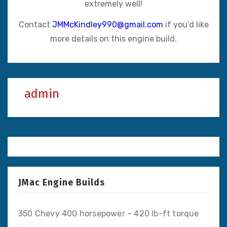
extremely well!
Contact
JMMcKindley990@gmail.com
if you’d like
more details on this engine build.
admin
JMac Engine Builds
350 Chevy 400 horsepower – 420 lb-ft torque