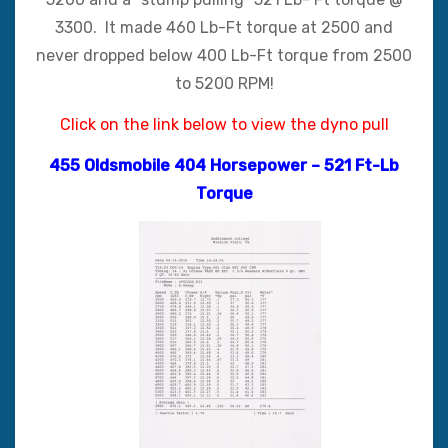
3300. It made 460 Lb-Ft torque at 2500 and
never dropped below 400 Lb-Ft torque from 2500
to 5200 RPM!
Click on the link below to view the dyno pull
455 Oldsmobile 404 Horsepower – 521 Ft-Lb
Torqu
e