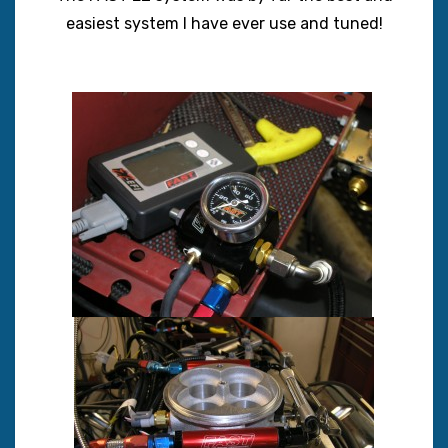
easiest system I have ever use and tuned!