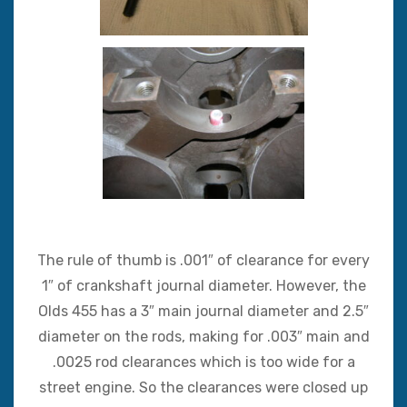
The rule of thumb is .001″ of clearance for every
1″ of crankshaft journal diameter. However, the
Olds 455 has a 3″ main journal diameter and 2.5″
diameter on the rods, making for .003″ main and
.0025 rod clearances which is too wide for a
street engine. So the clearances were closed up