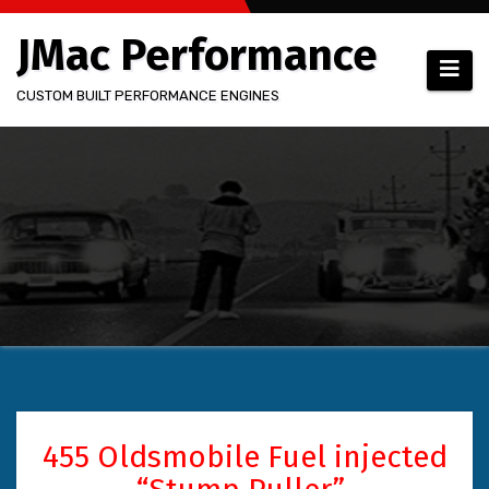
Skip
JMac Performance
to
content
CUSTOM BUILT PERFORMANCE ENGINES
455 Oldsmobile Fuel injected