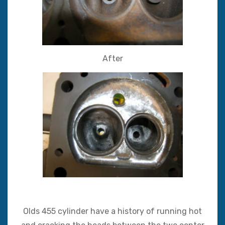
After
Olds 455 cylinder have a history of running hot