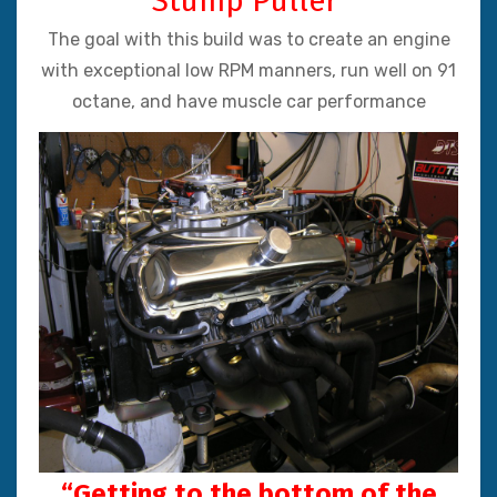
“Stump Puller”
The goal with this build was to create an engine
with exceptional low RPM manners, run well on 91
octane, and have muscle car performance
“Getting to the bottom of the