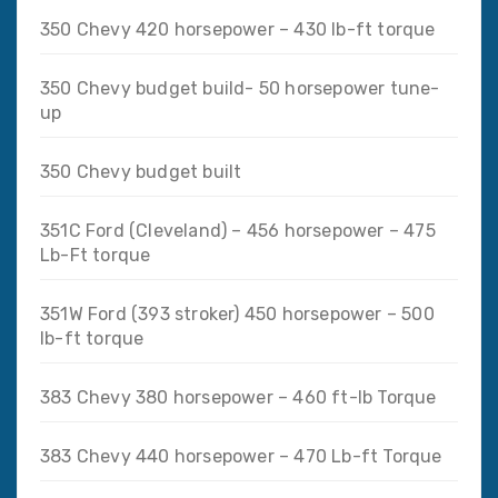
350 Chevy 420 horsepower – 430 lb-ft torque
350 Chevy budget build- 50 horsepower tune-
up
350 Chevy budget built
351C Ford (Cleveland) – 456 horsepower – 475
Lb-Ft torque
351W Ford (393 stroker) 450 horsepower – 500
lb-ft torque
383 Chevy 380 horsepower – 460 ft-lb Torque
383 Chevy 440 horsepower – 470 Lb-ft Torque