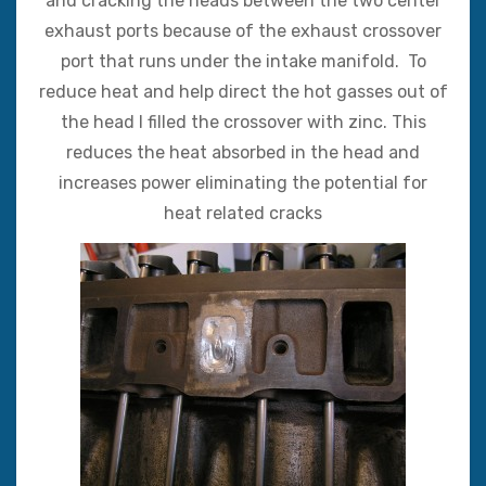
and cracking the heads between the two center
exhaust ports because of the exhaust crossover
port that runs under the intake manifold. To
reduce heat and help direct the hot gasses out of
the head I filled the crossover with zinc. This
reduces the heat absorbed in the head and
increases power eliminating the potential for
heat related cracks