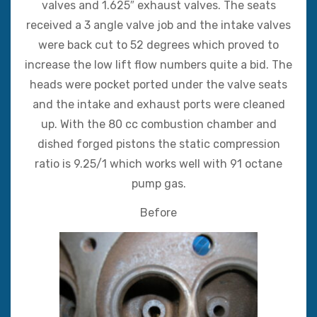
valves and 1.625″ exhaust valves. The seats
received a 3 angle valve job and the intake valves
were back cut to 52 degrees which proved to
increase the low lift flow numbers quite a bid. The
heads were pocket ported under the valve seats
and the intake and exhaust ports were cleaned
up. With the 80 cc combustion chamber and
dished forged pistons the static compression
ratio is 9.25/1 which works well with 91 octane
pump gas.
Before