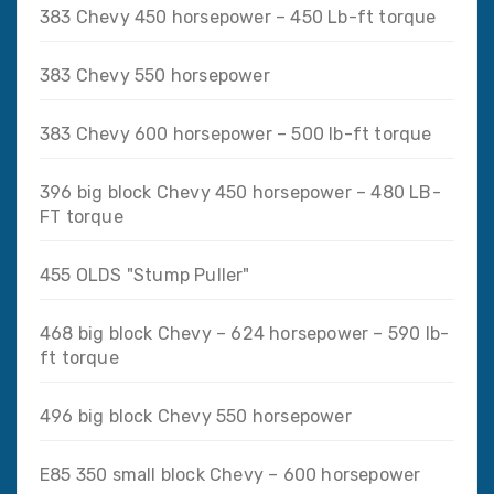
383 Chevy 450 horsepower – 450 Lb-ft torque
383 Chevy 550 horsepower
383 Chevy 600 horsepower – 500 lb-ft torque
396 big block Chevy 450 horsepower – 480 LB-
FT torque
455 OLDS "Stump Puller"
468 big block Chevy – 624 horsepower – 590 lb-
ft torque
496 big block Chevy 550 horsepower
E85 350 small block Chevy – 600 horsepower