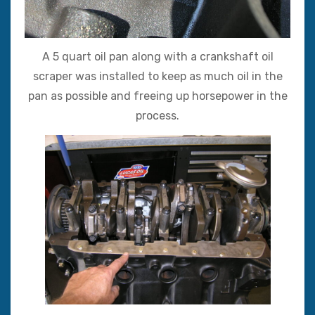
A 5 quart oil pan along with a crankshaft oil
scraper was installed to keep as much oil in the
pan as possible and freeing up horsepower in the
process.