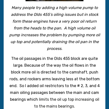
Many people try adding a high volume pump to
address the Olds 455’s oiling issues but in stock
form these engines have a very poor oil return
from the heads to the pan. A high volume oil
pump increases the problem by pumping more oil
up top and potentially draining the oil pan in the
process.
The oil passages in the Olds 455 block are quite
large. Because of the way the oil flows in the
block more oil is directed to the camshaft, push
rods, and rockers arms leaving less at the bottom
end. So I added oil restrictors to the # 2, 3, and 4
main oiling passages between the main and cam
bearings which
limits the oil up top increasing oil
to the mains
bearings.