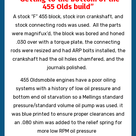
455 Olds build”
A stock “F” 455 block, stock iron crankshaft, and
stock connecting rods was used. All the parts
were magnifux’d, the block was bored and honed
.030 over with a torque plate, the connecting
rods were resized and had ARP bolts installed, the
crankshaft had the oil holes chamfered, and the
journals polished.
455 Oldsmobile engines have a poor oiling
systems with a history of low oil pressure and
bottom end oil starvation so
a Mellings standard
pressure/standard volume oil pump was used. it
was blue printed to ensure proper clearances and
an .080 shim was added to the relief spring for
more low RPM oil pressure