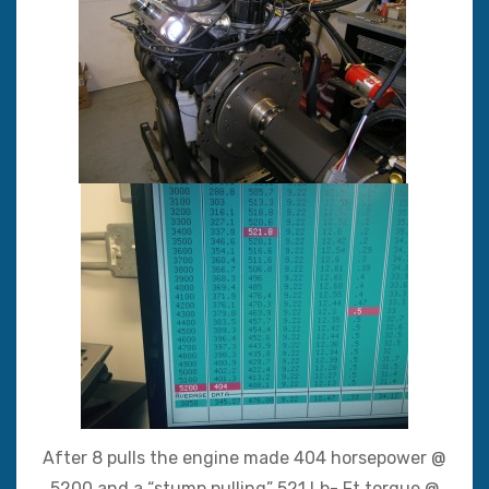
After 8 pulls the engine made 404 horsepower @
5200 and a “stump pulling” 521 Lb- Ft torque @