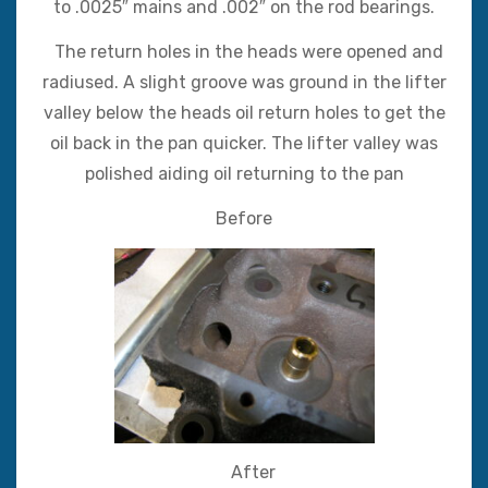
to .0025″ mains and .002″ on the rod bearings.
The return holes in the heads were opened and
radiused. A slight groove was ground in the lifter
valley below the heads oil return holes to get the
oil back in the pan quicker. The lifter valley was
polished aiding oil returning to the pan
Before
After