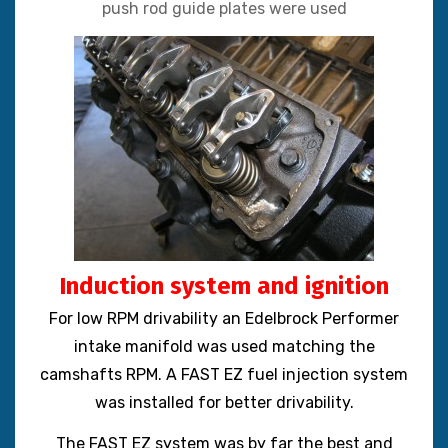
push rod guide plates were used
Induction system and ignition
For low RPM drivability an Edelbrock Performer
intake manifold was used matching the
camshafts RPM. A FAST EZ fuel injection system
was installed for better drivability.
The FAST EZ system was by far the best and