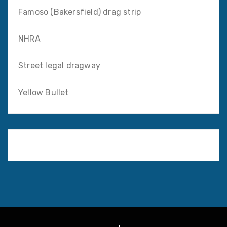
Famoso (Bakersfield) drag strip
NHRA
Street legal dragway
Yellow Bullet