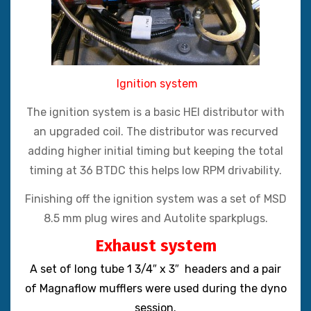
Ignition system
The ignition system is a basic HEI distributor with
an upgraded coil. The distributor was recurved
adding higher initial timing but keeping the total
timing at 36 BTDC this helps low RPM drivability.
Finishing off the ignition system was a set of MSD
8.5 mm plug wires and Autolite sparkplugs.
Exhaust system
A set of long tube 1 3/4″ x 3″ headers and a pair
of Magnaflow mufflers were used during the dyno
session.