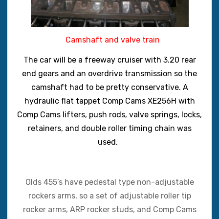
Camshaft and valve train
The car will be a freeway cruiser with 3.20 rear
end gears and an overdrive transmission so the
camshaft had to be pretty conservative. A
hydraulic flat tappet Comp Cams XE256H with
Comp Cams lifters, push rods, valve springs, locks,
retainers, and double roller timing chain was
used.
Olds 455’s have pedestal type non-adjustable
rockers arms, so a set of adjustable roller tip
rocker arms, ARP rocker studs, and Comp Cams