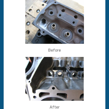
Before
After