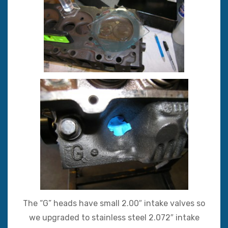
The “G” heads have small 2.00″ intake valves so
we upgraded to stainless steel 2.072″ intake