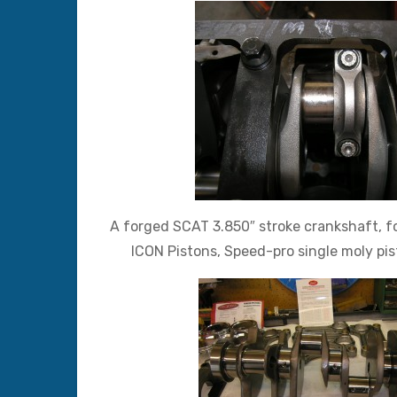
A forged SCAT 3.850″ stroke crankshaft, f
ICON Pistons, Speed-pro single moly pi