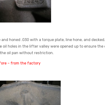
 and honed .030 with a torque plate, line hone, and decked
 oil holes in the lifter valley were opened up to ensure the o
the oil pan without restriction.
ore – from the factory