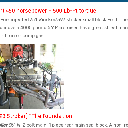
er) 450 horsepower – 500 Lb-Ft torque
Fuel injected 351 Windsor/393 stroker small block Ford. The
ld move a 4000 pound 56′ Mercruiser, have great street man
and run on pump gas.
93 Stroker) “The Foundation”
ller
351 W, 2 bolt main, 1 piece rear main seal block. A non-ro