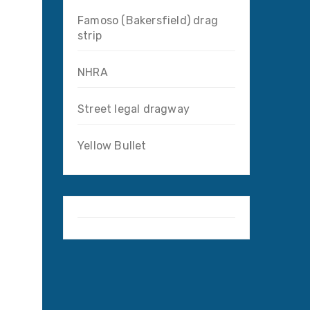
Famoso (Bakersfield) drag
strip
NHRA
Street legal dragway
Yellow Bullet