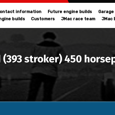
ontact information
Future engine builds
Garage 
gine builds
Customers
JMac race team
JMac 
 (393 stroker) 450 horse