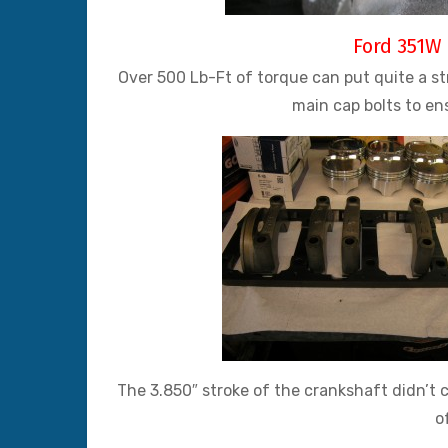
Ford 351W 
Over 500 Lb-Ft of torque can put quite a s
main cap bolts to en
The 3.850″ stroke of the crankshaft didn’t c
o