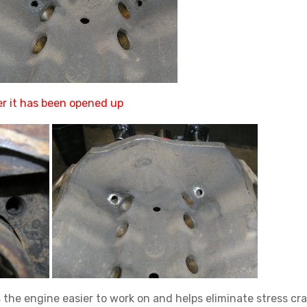
r it has been opened up
 the engine easier to work on and helps eliminate stress cra