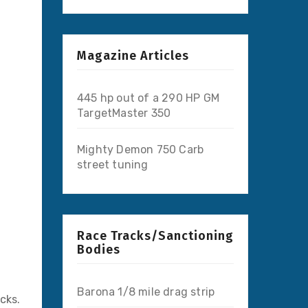
Magazine Articles
445 hp out of a 290 HP GM
TargetMaster 350
Mighty Demon 750 Carb
street tuning
Race Tracks/Sanctioning
Bodies
Barona 1/8 mile drag strip
cks.