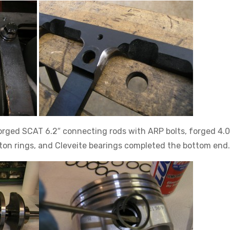
orged SCAT 6.2″ connecting rods with ARP bolts, forged 4.
ston rings, and Cleveite bearings completed the bottom end.