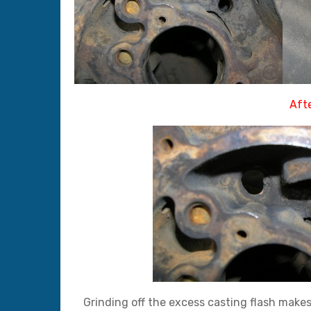
Afte
Grinding off the excess casting flash makes