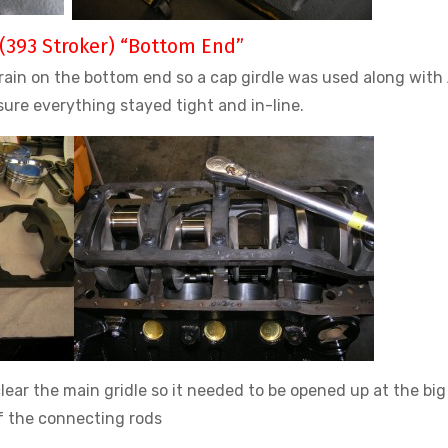
(393 Stroker) “Bottom End”
train on the bottom end so a cap girdle was used along with
sure everything stayed tight and in-line.
lear the main gridle so it needed to be opened up at the bi
f the connecting rods