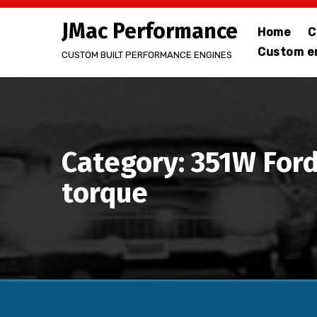
Skip
JMac Performance
to
Home
C
content
Custom en
CUSTOM BUILT PERFORMANCE ENGINES
Category: 351W Ford
torque