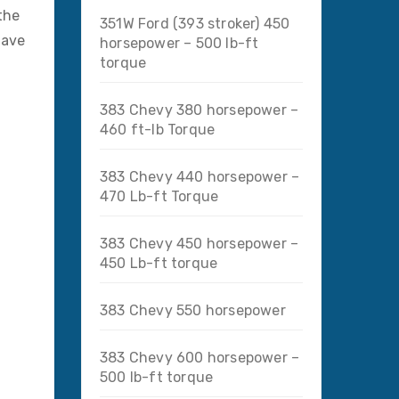
the
351W Ford (393 stroker) 450
have
horsepower – 500 lb-ft
torque
383 Chevy 380 horsepower –
460 ft-lb Torque
383 Chevy 440 horsepower –
470 Lb-ft Torque
383 Chevy 450 horsepower –
450 Lb-ft torque
383 Chevy 550 horsepower
383 Chevy 600 horsepower –
500 lb-ft torque