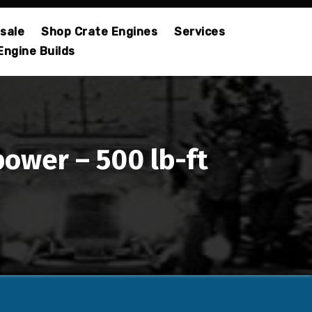
sale
Shop Crate Engines
Services
Engine Builds
power – 500 lb-ft