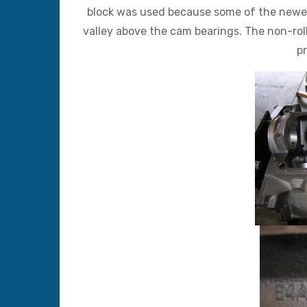
block was used because some of the newer l
valley above the cam bearings. The non-roll
pr