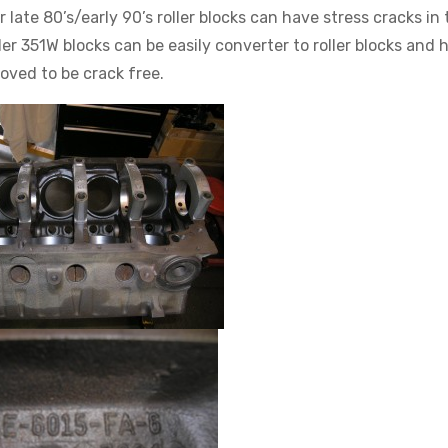
ate 80’s/early 90’s roller blocks can have stress cracks in 
er 351W blocks can be easily converter to roller blocks and 
oved to be crack free.