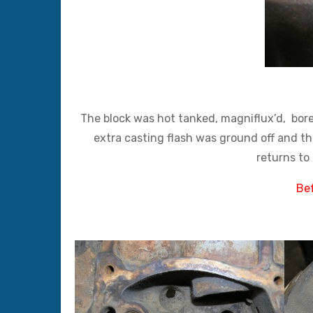
The block was hot tanked, magniflux’d, bore
extra casting flash was ground off and the
returns to 
Bef