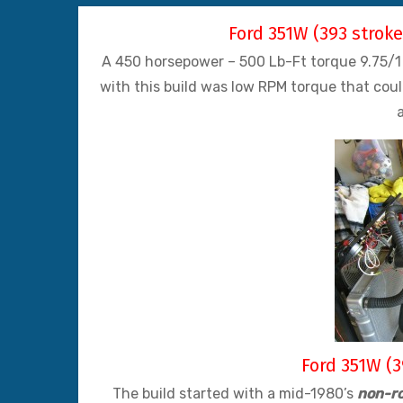
Ford 351W (393 strok
A 450 horsepower – 500 Lb-Ft torque 9.75/1 
with this build was low RPM torque that cou
Ford 351W (3
The build started with a mid-1980’s
non-ro