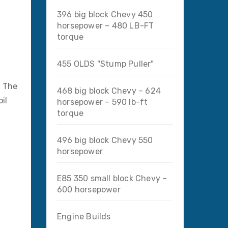
396 big block Chevy 450
horsepower – 480 LB-FT
torque
455 OLDS "Stump Puller"
. The
468 big block Chevy – 624
il
horsepower – 590 lb-ft
torque
496 big block Chevy 550
horsepower
E85 350 small block Chevy –
600 horsepower
Engine Builds