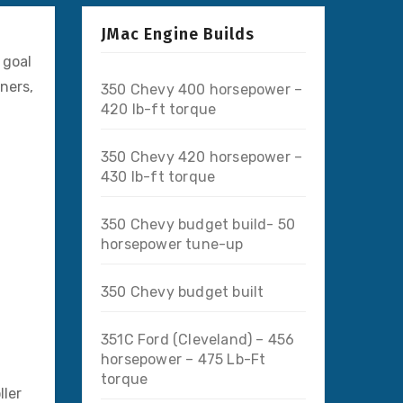
JMac Engine Builds
 goal
ners,
350 Chevy 400 horsepower –
420 lb-ft torque
350 Chevy 420 horsepower –
430 lb-ft torque
350 Chevy budget build- 50
horsepower tune-up
350 Chevy budget built
351C Ford (Cleveland) – 456
horsepower – 475 Lb-Ft
torque
ller