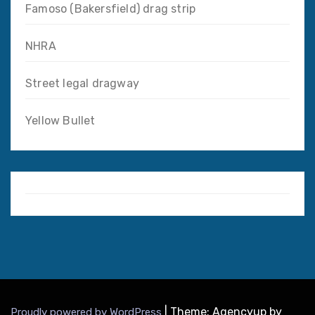
Famoso (Bakersfield) drag strip
NHRA
Street legal dragway
Yellow Bullet
|
Theme: Agencyup by
Proudly powered by WordPress