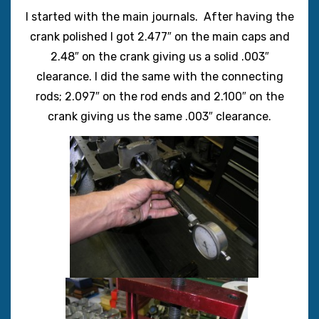
I started with the main journals. After having the
crank polished I got 2.477″ on the main caps and
2.48″ on the crank giving us a solid .003″
clearance. I did the same with the connecting
rods; 2.097″ on the rod ends and 2.100″ on the
crank giving us the same .003″ clearance.