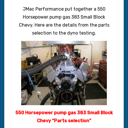
JMac Performance put together a 550
Horsepower pump gas 383 Small Block
Chevy. Here are the details from the parts
selection to the dyno testing.
550 Horsepower pump gas 383 Small Block
Chevy “Parts selection”