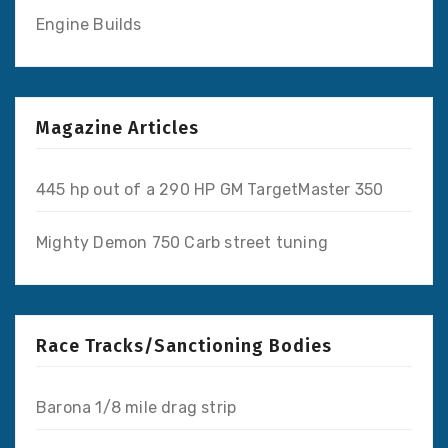
Engine Builds
Magazine Articles
445 hp out of a 290 HP GM TargetMaster 350
Mighty Demon 750 Carb street tuning
Race Tracks/Sanctioning Bodies
Barona 1/8 mile drag strip