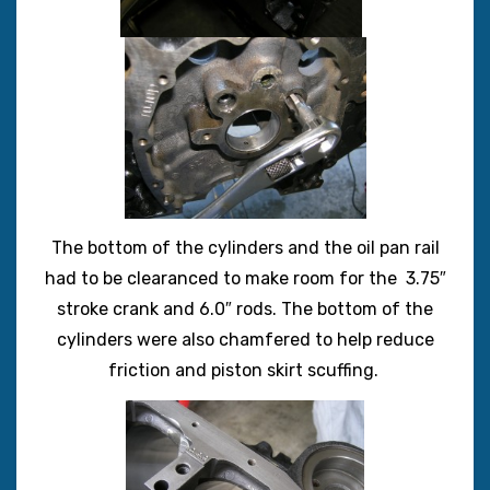
The bottom of the cylinders and the oil pan rail
had to be clearanced to make room for the 3.75″
stroke crank and 6.0″ rods. The bottom of the
cylinders were also chamfered to help reduce
friction and piston skirt scuffing.