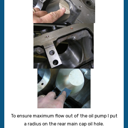
To ensure maximum flow out of the oil pump I put
a radius on the rear main cap oil hole.