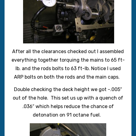
After all the clearances checked out I assembled
everything together torquing the mains to 65 ft-
lb. and the rods bolts to 63 ft-lb. Notice I used
ARP bolts on both the rods and the main caps.
Double checking the deck height we got -.005″
out of the hole. This set us up with a quench of
.036″ which helps reduce the chance of
detonation on 91 octane fuel.