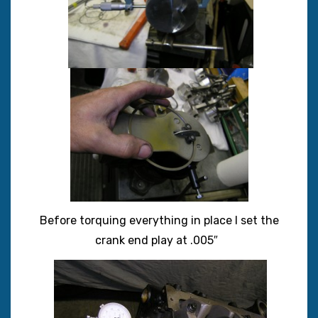
Before torquing everything in place I set the
crank end play at .005″