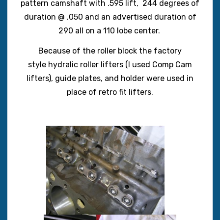
pattern camshaft with .595 lift, 244 degrees of
duration @ .050 and an advertised duration of
290 all on a 110 lobe center.
Because of the roller block the factory
style hydralic roller lifters (I used Comp Cam
lifters), guide plates, and holder were used in
place of retro fit lifters.