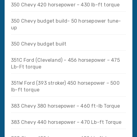
350 Chevy 420 horsepower – 430 lb-ft torque
350 Chevy budget build- 50 horsepower tune-
up
350 Chevy budget built
351C Ford (Cleveland) – 456 horsepower – 475
Lb-Ft torque
351W Ford (393 stroker) 450 horsepower – 500
lb-ft torque
383 Chevy 380 horsepower – 460 ft-lb Torque
383 Chevy 440 horsepower – 470 Lb-ft Torque