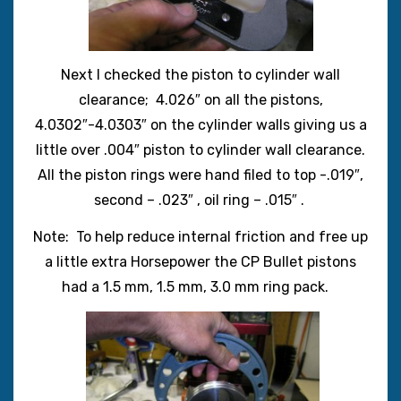
Next I checked the piston to cylinder wall
clearance; 4.026″ on all the pistons,
4.0302″-4.0303″ on the cylinder walls giving us a
little over .004″ piston to cylinder wall clearance.
All the piston rings were hand filed to top -.019″,
second – .023″ , oil ring – .015″ .
Note: To help reduce internal friction and free up
a little extra Horsepower the CP Bullet pistons
had a 1.5 mm, 1.5 mm, 3.0 mm ring pack.