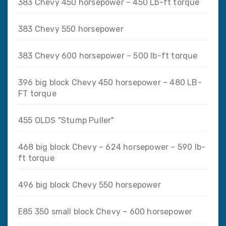
383 Chevy 450 horsepower – 450 Lb-ft torque
383 Chevy 550 horsepower
383 Chevy 600 horsepower – 500 lb-ft torque
396 big block Chevy 450 horsepower – 480 LB-
FT torque
455 OLDS "Stump Puller"
468 big block Chevy – 624 horsepower – 590 lb-
ft torque
496 big block Chevy 550 horsepower
E85 350 small block Chevy – 600 horsepower