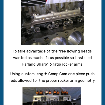
To take advantage of the free flowing heads I
wanted as much lift as possible so I installed
Harland Sharp1.6 ratio rocker arms.
Using custom length Comp Cam one piece push
rods allowed for the proper rocker arm geometry.