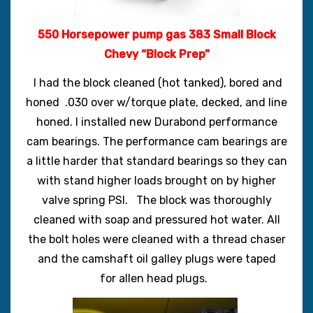
550 Horsepower pump gas 383 Small Block
Chevy “Block Prep”
I had the block cleaned (hot tanked), bored and
honed .030 over w/torque plate, decked, and line
honed. I installed new Durabond performance
cam bearings. The performance cam bearings are
a little harder that standard bearings so they can
with stand higher loads brought on by higher
valve spring PSI.
The block was thoroughly
cleaned with soap and pressured hot water.
All
the bolt holes were cleaned with a thread chaser
and the camshaft oil galley plugs were taped
for allen head plugs.