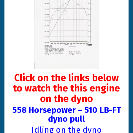
Click on the links below
to watch the this engine
on the dyno
558 Horsepower – 510 LB-FT
dyno pul
l
Idling on the dyno