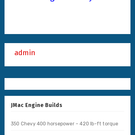
admin
JMac Engine Builds
350 Chevy 400 horsepower – 420 lb-ft torque