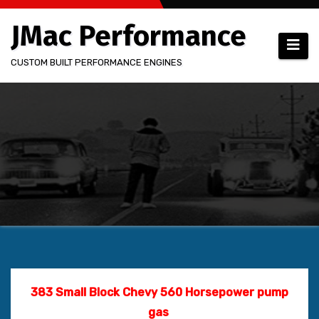
Skip
JMac Performance
to
content
CUSTOM BUILT PERFORMANCE ENGINES
383 Small Block Chevy
560 Horsepower pump
gas