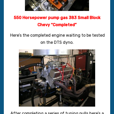
550 Horsepower pump gas 383 Small Block
Chevy “Completed”
Here’s the completed engine waiting to be tested
on the DTS dyno.
After completing a series of tuning pulls here’s a