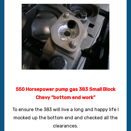
550 Horsepower pump gas 383 Small Block
Chevy “bottom end work”
To ensure the 383 will live a long and happy life I
mocked up the bottom end and checked all the
clearances.