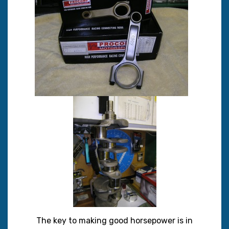
The key to making good horsepower is in