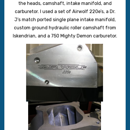
the heads, camshaft, intake manifold, and
carburetor. I used a set of Airwolf 220e’s, a Dr.
J’s match ported single plane intake manifold,
custom ground hydraulic roller camshaft from
Iskendrian, and a 750 Mighty Demon carburetor.