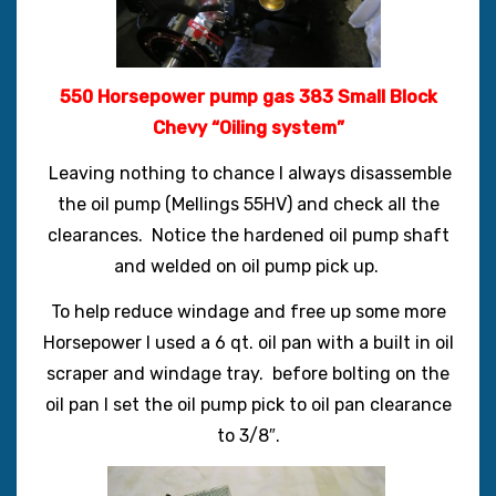
550 Horsepower pump gas 383 Small Block
Chevy “Oiling system”
Leaving nothing to chance I always disassemble
the oil pump (Mellings 55HV) and check all the
clearances. Notice the hardened oil pump shaft
and welded on oil pump pick up.
To help reduce windage and free up some more
Horsepower I used a 6 qt. oil pan with a built in oil
scraper and windage tray. before bolting on the
oil pan I set the oil pump pick to oil pan clearance
to 3/8″.