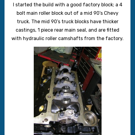
I started the build with a good factory block; a 4
bolt main roller block out of a mid 90’s Chevy
truck. The mid 90’s truck blocks have thicker
castings, 1 piece rear main seal, and are fitted
with hydraulic roller camshafts from the factory.