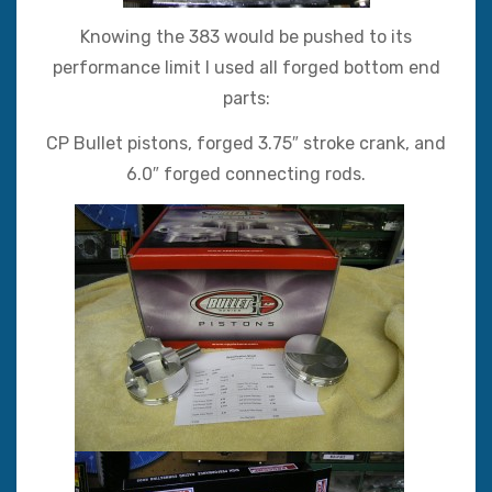
Knowing the 383 would be pushed to its
performance limit I used all forged bottom end
parts:
CP Bullet pistons, forged 3.75″ stroke crank, and
6.0″ forged connecting rods.