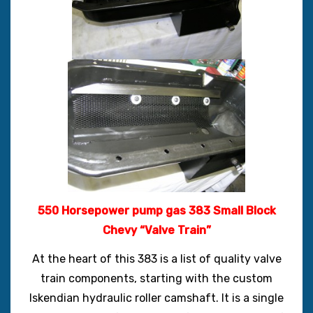
550 Horsepower pump gas 383 Small Block
Chevy “Valve Train”
At the heart of this 383 is a list of quality valve
train components, starting with the custom
Iskendian hydraulic roller camshaft. It is a single