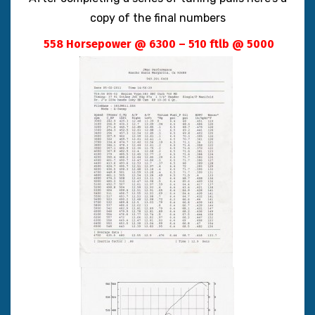
copy of the final numbers
558 Horsepower @ 6300 – 510 ftlb @ 5000