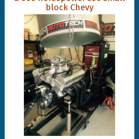
block Chevy