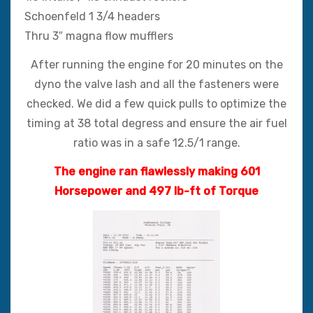
Schoenfeld 1 3/4 headers
Thru 3″ magna flow mufflers
After running the engine for 20 minutes on the
dyno the valve lash and all the fasteners were
checked. We did a few quick pulls to optimize the
timing at 38 total degress and ensure the air fuel
ratio was in a safe 12.5/1 range.
The engine ran flawlessly making 601
Horsepower and 497 lb-ft of Torque