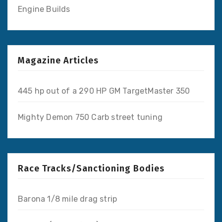
Engine Builds
Magazine Articles
445 hp out of a 290 HP GM TargetMaster 350
Mighty Demon 750 Carb street tuning
Race Tracks/Sanctioning Bodies
Barona 1/8 mile drag strip