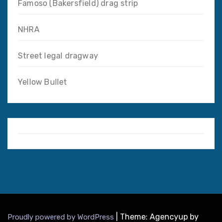
Famoso (Bakersfield) drag strip
NHRA
Street legal dragway
Yellow Bullet
|
Theme: Agencyup by
Proudly powered by WordPress