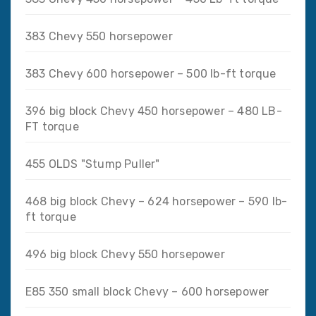
383 Chevy 550 horsepower
383 Chevy 600 horsepower – 500 lb-ft torque
396 big block Chevy 450 horsepower – 480 LB-
FT torque
455 OLDS "Stump Puller"
468 big block Chevy – 624 horsepower – 590 lb-
ft torque
496 big block Chevy 550 horsepower
E85 350 small block Chevy – 600 horsepower