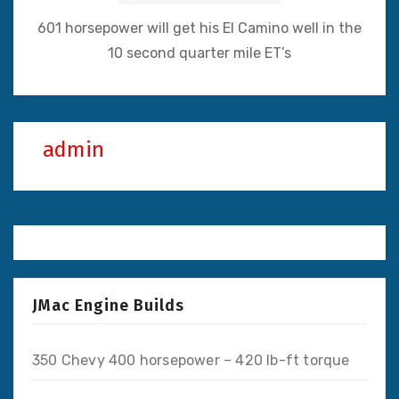
601 horsepower will get his El Camino well in the
10 second quarter mile ET’s
admin
JMac Engine Builds
350 Chevy 400 horsepower – 420 lb-ft torque