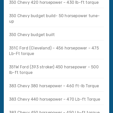
350 Chevy 420 horsepower – 430 lb-ft torque
350 Chevy budget build- 50 horsepower tune-
up
350 Chevy budget built
351C Ford (Cleveland) – 456 horsepower – 475
Lb-Ft torque
351W Ford (393 stroker) 450 horsepower – 500
lb-ft torque
383 Chevy 380 horsepower – 460 ft-lb Torque
383 Chevy 440 horsepower – 470 Lb-ft Torque
383 Chevy 450 horsepower – 450 Lb-ft torque