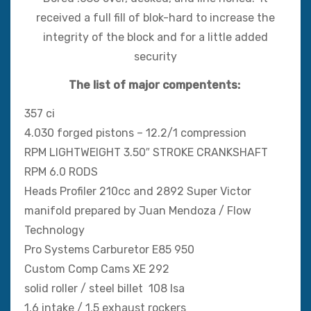
received a full fill of blok-hard to increase the
integrity of the block and for a little added
security
The list of major compentents:
357 ci
4.030 forged pistons – 12.2/1 compression
RPM LIGHTWEIGHT 3.50″ STROKE CRANKSHAFT
RPM 6.0 RODS
Heads Profiler 210cc and 2892 Super Victor
manifold prepared by Juan Mendoza / Flow
Technology
Pro Systems Carburetor E85 950
Custom Comp Cams XE 292
solid roller / steel billet 108 lsa
1.6 intake / 1.5 exhaust rockers