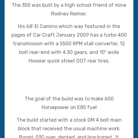
The 350 was built by a high school friend of mine
Rodney Reimer.
His 68′ El Camino which was featured in the
pages of Car Craft January 2009 has a turbo 400
transmission with a 5500 RPM stall converter, 12
bolt rear-end with 4.30 gears, and 10″ wide
Hoosier quick street DOT rear tires.
The goal of the build was to make 600
Horsepower on E85 fuel
The build started with a stock GM 4 bolt main
block that received the usual machine work:
Bored .030 over, decked, and line honed. It